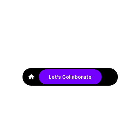
Industry
Education
Duration
Let’s Collaborate
November 2022 – April 2023