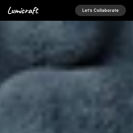
Lumicraft
Let’s Collaborate