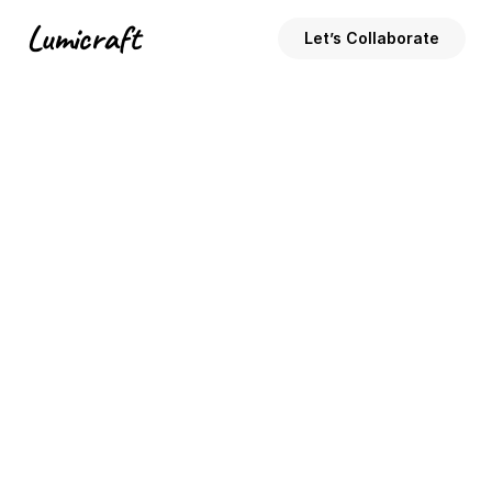
Lumicraft
Let’s Collaborate
Code
3 Tips for Faster Website Loading 
Times