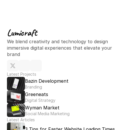
Lumicraft
Oct 30, 2024
We blend creativity and technology to design 
immersive digital experiences that elevate your 
brand
Latest Projects
Bazin Development
Branding
Greeneats
Digital Strategy
Wyman Market
Social Media Marketing
Latest Articles
3 Tips for Faster Website Loading Times